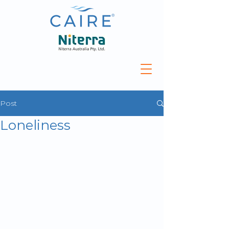
Post
Loneliness