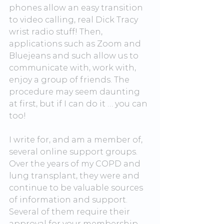
phones allow an easy transition 
to video calling, real Dick Tracy 
wrist radio stuff! Then, 
applications such as Zoom and 
Bluejeans and such allow us to 
communicate with, work with, 
enjoy a group of friends. The 
procedure may seem daunting 
at first, but if I can do it … you can 
too!
I write for, and am a member of, 
several online support groups. 
Over the years of my COPD and 
lung transplant, they were and 
continue to be valuable sources 
of information and support. 
Several of them require their 
approval for your membership, 