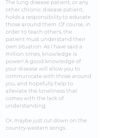
The lung disease patient, or any 
other chronic disease patient, 
holds a responsibility to educate 
those around them. Of course, in 
order to teach others, the 
patient must understand their 
own situation. As I have said a 
million times, knowledge is 
power! A good knowledge of 
your disease will allow you to 
communicate with those around 
you, and hopefully help to 
alleviate the loneliness that 
comes with the lack of 
understanding.
Or, maybe just cut down on the 
country-western songs …