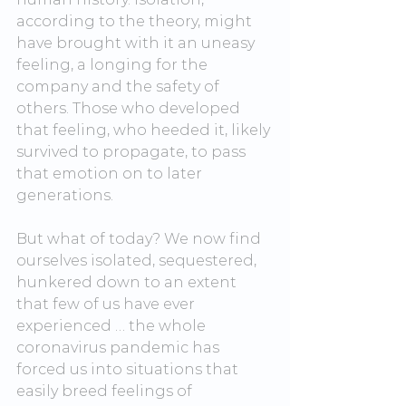
according to the theory, might 
have brought with it an uneasy 
feeling, a longing for the 
company and the safety of 
others. Those who developed 
that feeling, who heeded it, likely 
survived to propagate, to pass 
that emotion on to later 
generations.
But what of today? We now find 
ourselves isolated, sequestered, 
hunkered down to an extent 
that few of us have ever 
experienced … the whole 
coronavirus pandemic has 
forced us into situations that 
easily breed feelings of 