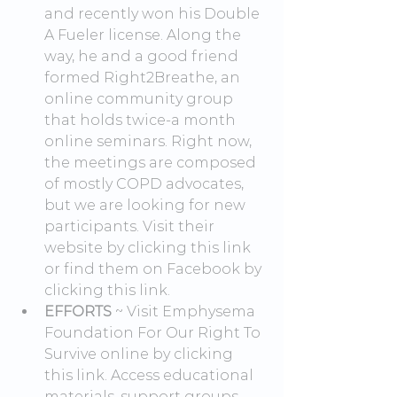
and recently won his Double 
A Fueler license. Along the 
way, he and a good friend 
formed Right2Breathe, an 
online community group 
that holds twice-a month 
online seminars. Right now, 
the meetings are composed 
of mostly COPD advocates, 
but we are looking for new 
participants. Visit their 
website by clicking this link 
or find them on Facebook by 
clicking this link.
EFFORTS
 ~ Visit Emphysema 
Foundation For Our Right To 
Survive online by clicking 
this link. Access educational 
materials, support groups 