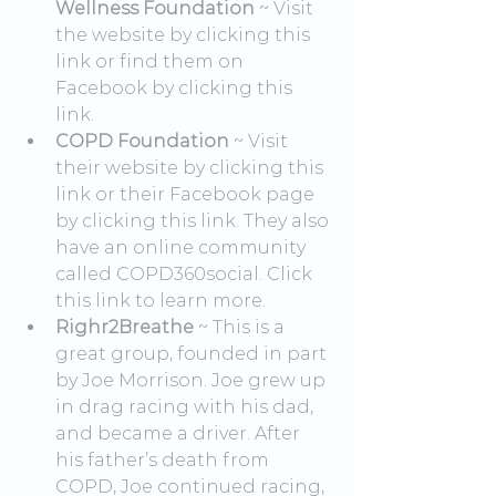
Wellness Foundation
 ~ Visit 
the website by clicking this 
link or find them on 
Facebook by clicking this 
link.
COPD Foundation
 ~ Visit 
their website by clicking this 
link or their Facebook page 
by clicking this link. They also 
have an online community 
called COPD360social. Click 
this link to learn more.
Righr2Breathe
 ~ This is a 
great group, founded in part 
by Joe Morrison. Joe grew up 
in drag racing with his dad, 
and became a driver. After 
his father’s death from 
COPD, Joe continued racing, 