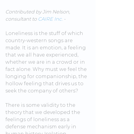
Contributed by Jim Nelson, 
consult
ant to 
CAIRE Inc.
 -
Loneliness is the stuff of which 
country-western songs are 
made. It is an emotion, a feeling 
that we all have experienced, 
whether we are in a crowd or in 
fact alone. Why must we feel the 
longing for companionship, the 
hollow feeling that drives us to 
seek the company of others?
There is some validity to the 
theory that we developed the 
feelings of loneliness as a 
defense mechanism early in 
human history. Isolation, 