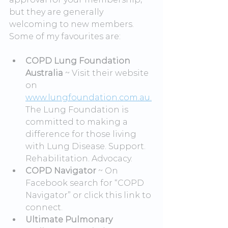
but they are generally 
welcoming to new members. 
Some of my favourites are:
COPD Lung Foundation 
Australia
 ~ Visit their website 
on 
www.lungfoundation.com.au.
The Lung Foundation is 
committed to making a 
difference for those living 
with Lung Disease. Support. 
Rehabilitation. Advocacy.
COPD Navigator
 ~ On 
Facebook search for “COPD 
Navigator” or click this link to 
connect.
Ultimate Pulmonary 