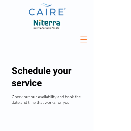
Schedule your
service
Check out our availability and book the
date and time that works for you