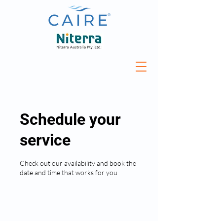
Schedule your
service
Check out our availability and book the
date and time that works for you