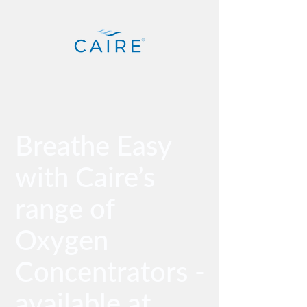
Breathe Easy
with Caire’s
range of
Oxygen
Concentrators -
available at